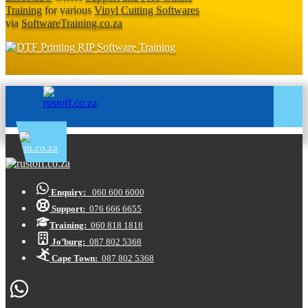
Training
for various
Vinyl Cutting Softwares
via
SoftwareTraining.co.za
Enquiry:
060 600 6000
Support:
076 666 6655
Training:
060 818 1818
Jo’burg:
087 802 5368
Cape Town:
087 802 5368