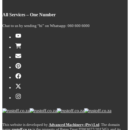
All Services – One Number
Chat to us by sending “hi” on Whatsapp: 060 600 6000​
This website is developed by
Advanced Machinery (Pty) Ltd
. The domain
name
rustoff.co.za
is the property of Bates Trust IT003077/2015(G), and its