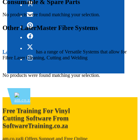
Consumable & Spare Parts
No products were found matching your selection.
Other LaserMaster Fibre Systems
LaserMaster™
has a range of Versatile Systems that allow for
Fibre Laser Cleaning, Cutting and Welding
No products were found matching your selection.
Free Training For Vinyl
Cutting Software From
SoftwareTraining.co.za
am.co.za®
Offers
Support and Free Online